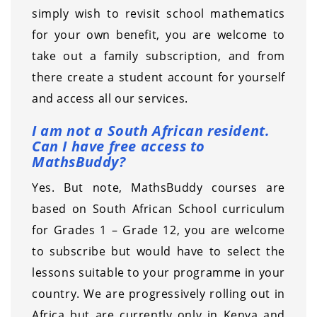
simply wish to revisit school mathematics
for your own benefit, you are welcome to
take out a family subscription, and from
there create a student account for yourself
and access all our services.
I am not a South African resident.
Can I have free access to
MathsBuddy?
Yes. But note, MathsBuddy courses are
based on South African School curriculum
for Grades 1 – Grade 12, you are welcome
to subscribe but would have to select the
lessons suitable to your programme in your
country. We are progressively rolling out in
Africa but are currently only in Kenya and