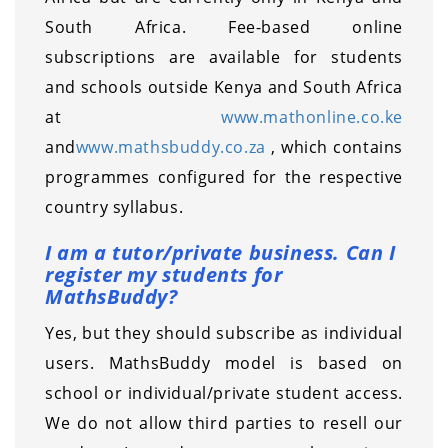
South Africa. Fee-based online
subscriptions are available for students
and schools outside Kenya and South Africa
at
www.mathonline.co.ke
and
www.mathsbuddy.co.za
, which contains
programmes configured for the respective
country syllabus.
I am a tutor/private business. Can I
register my students for
MathsBuddy?
Yes, but they should subscribe as individual
users. MathsBuddy model is based on
school or individual/private student access.
We do not allow third parties to resell our