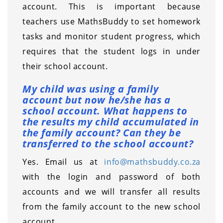
account. This is important because
teachers use MathsBuddy to set homework
tasks and monitor student progress, which
requires that the student logs in under
their school account.
My child was using a family
account but now he/she has a
school account. What happens to
the results my child accumulated in
the family account? Can they be
transferred to the school account?
Yes. Email us at
info@mathsbuddy.co.za
with the login and password of both
accounts and we will transfer all results
from the family account to the new school
account.