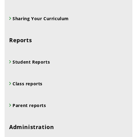
Sharing Your Curriculum
Reports
Student Reports
Class reports
Parent reports
Administration