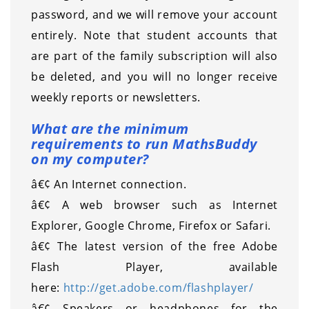
password, and we will remove your account
entirely. Note that student accounts that
are part of the family subscription will also
be deleted, and you will no longer receive
weekly reports or newsletters.
What are the minimum
requirements to run MathsBuddy
on my computer?
â€¢ An Internet connection.
â€¢ A web browser such as Internet
Explorer, Google Chrome, Firefox or Safari.
â€¢ The latest version of the free Adobe
Flash Player, available
here:
http://get.adobe.com/flashplayer/
â€¢ Speakers or headphones for the