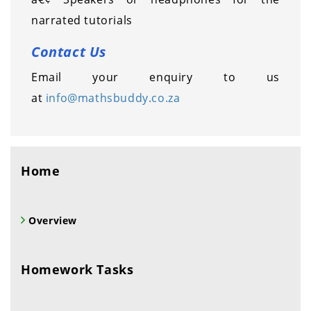
narrated tutorials
Contact Us
Email your enquiry to us
at
info@mathsbuddy.co.za
Home
Overview
Homework Tasks