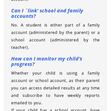
Can I `link’ school and family
accounts?
No. A student is either part of a family
account (administered by the parent) or a
school account (administered by the
teacher).
How can I monitor my child’s
progress?
Whether your child is using a family
account or school account, as their parent
you can access detailed results at any time
and subscribe to have weekly reports
emailed to you.
If your child has a school account, have