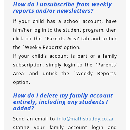
How do I unsubscribe from weekly
reports and/or newsletters?
If your child has a school account, have
him/her log in to the student program, then
click on the `Parents Area’ tab and untick
the `Weekly Reports’ option.
If your child’s account is part of a family
subscription, simply login to the `Parents’
Area’ and untick the `Weekly Reports’
option.
How do I delete my family account
entirely, including any students I
added?
Send an email to
info@mathsbuddy.co.za
,
stating your family account login and