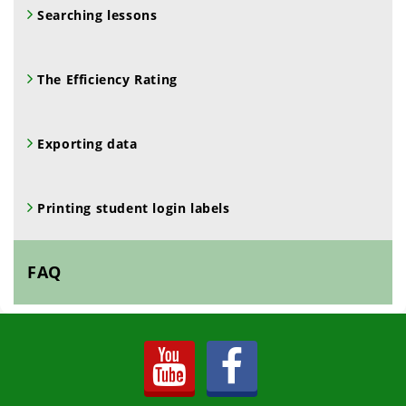
Searching lessons
The Efficiency Rating
Exporting data
Printing student login labels
FAQ