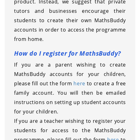
product. Instead, we suggest that private
tutors and businesses encourage their
students to create their own MathsBuddy
accounts in order to access the programme
from home.
How do I register for MathsBuddy?
If you are a parent wishing to create
MathsBuddy accounts for your children,
please fill out the form
here
to create a free
family account. You will then be emailed
instructions on setting up student accounts
for your children.
If you are a teacher wishing to register your
students for access to the MathsBuddy
programme, please fill out the form
here
to