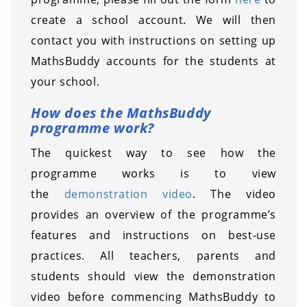
create a school account. We will then
contact you with instructions on setting up
MathsBuddy accounts for the students at
your school.
How does the MathsBuddy
programme work?
The quickest way to see how the
programme works is to view
the
demonstration video
. The video
provides an overview of the programme’s
features and instructions on best-use
practices. All teachers, parents and
students should view the demonstration
video before commencing MathsBuddy to