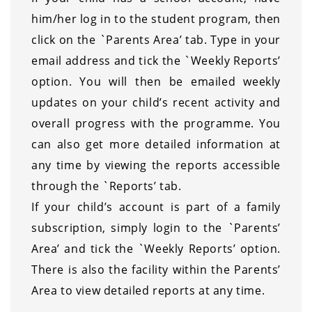
him/her log in to the student program, then
click on the `Parents Area’ tab. Type in your
email address and tick the `Weekly Reports’
option. You will then be emailed weekly
updates on your child’s recent activity and
overall progress with the programme. You
can also get more detailed information at
any time by viewing the reports accessible
through the `Reports’ tab.
If your child’s account is part of a family
subscription, simply login to the `Parents’
Area’ and tick the `Weekly Reports’ option.
There is also the facility within the Parents’
Area to view detailed reports at any time.