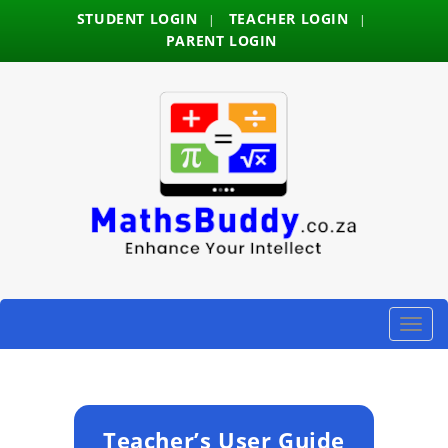
STUDENT LOGIN
TEACHER LOGIN
|
|
PARENT LOGIN
Toggle
naviga
Teacher’s User Guide