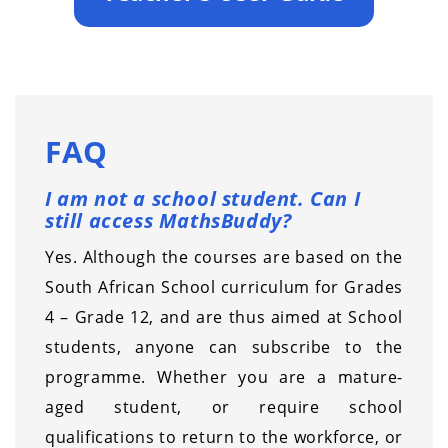
FAQ
I am not a school student. Can I
still access MathsBuddy?
Yes. Although the courses are based on the
South African School curriculum for Grades
4 – Grade 12, and are thus aimed at School
students, anyone can subscribe to the
programme. Whether you are a mature-
aged student, or require school
qualifications to return to the workforce, or