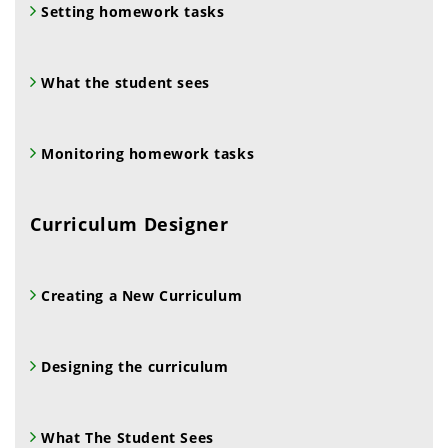
Setting homework tasks
What the student sees
Monitoring homework tasks
Curriculum Designer
Creating a New Curriculum
Designing the curriculum
What The Student Sees