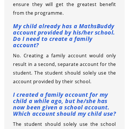
ensure they will get the greatest benefit
from the programme.
My child already has a MathsBuddy
account provided by his/her school.
Do I need to create a family
account?
No. Creating a family account would only
result in a second, separate account for the
student. The student should solely use the
account provided by their school.
I created a family account for my
child a while ago, but he/she has
now been given a school account.
Which account should my child use?
The student should solely use the school