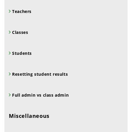
Teachers
Classes
Students
Resetting student results
Full admin vs class admin
Miscellaneous